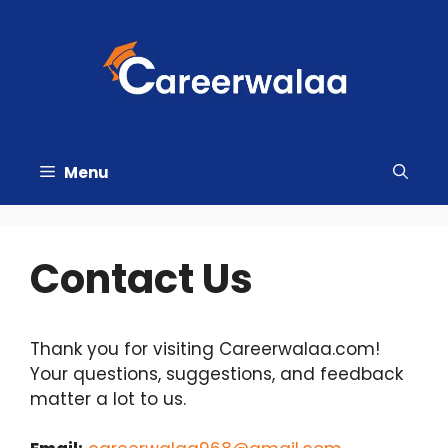
Skip
to
content
Menu
Contact Us
Thank you for visiting Careerwalaa.com!
Your questions, suggestions, and feedback
matter a lot to us.