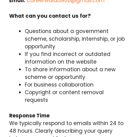
Email:
careerwalaa968@gmail.com
What can you contact us for?
Questions about a government
scheme, scholarship, internship, or job
opportunity
If you find incorrect or outdated
information on the website
To share information about a new
scheme or opportunity
For business collaboration
Copyright or content removal
requests
Response Time
We typically respond to emails within 24 to
48 hours. Clearly describing your query