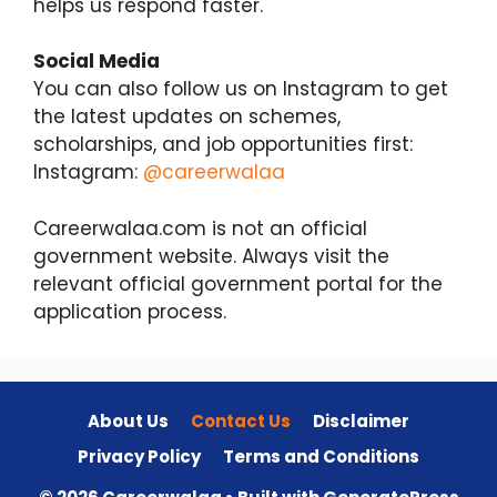
helps us respond faster.
Social Media
You can also follow us on Instagram to get
the latest updates on schemes,
scholarships, and job opportunities first:
Instagram:
@careerwalaa
Careerwalaa.com is not an official
government website. Always visit the
relevant official government portal for the
application process.
About Us
Contact Us
Disclaimer
Privacy Policy
Terms and Conditions